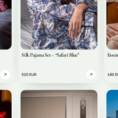
Essen
Silk Pajama Set – “Safari Blue”
480 E
520 EUR