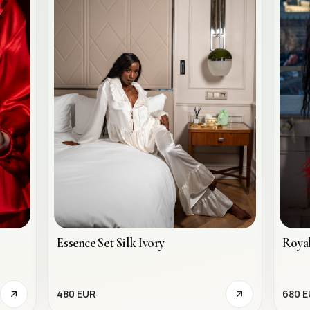
Essence Set Silk Ivory
Royal
480 EUR
680 E