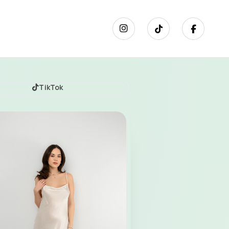
TikTok