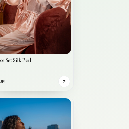
ce Set Silk Perl
UR