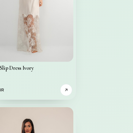
Slip Dress Ivory
UR