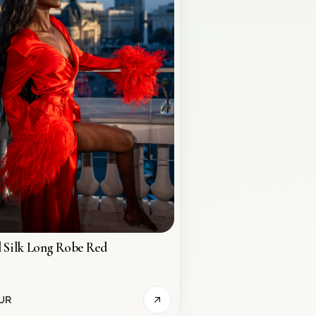
 Silk Long Robe Red
UR