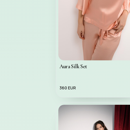
Aura Silk Set
360 EUR