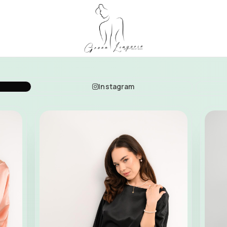
Instagram