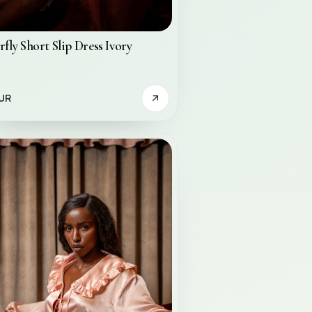
rfly Short Slip Dress Ivory
UR