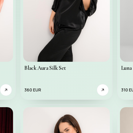
Black Aura Silk Set
Luna 
360 EUR
310 E