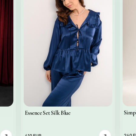
Simpl
Essence Set Silk Blue
240 
410 EUR