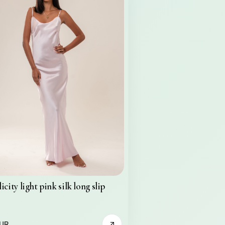
icity light pink silk long slip
EUR