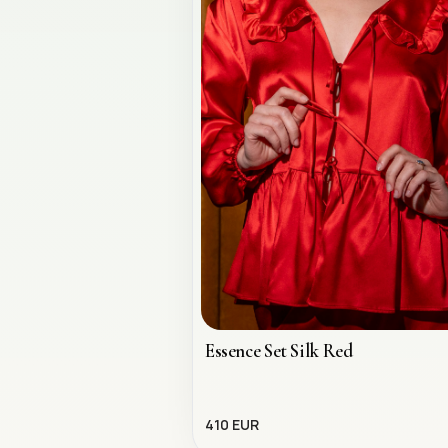
Essence Set Silk Red
410 EUR