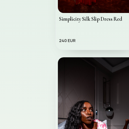
Simplicity Silk Slip Dress Red
240 EUR