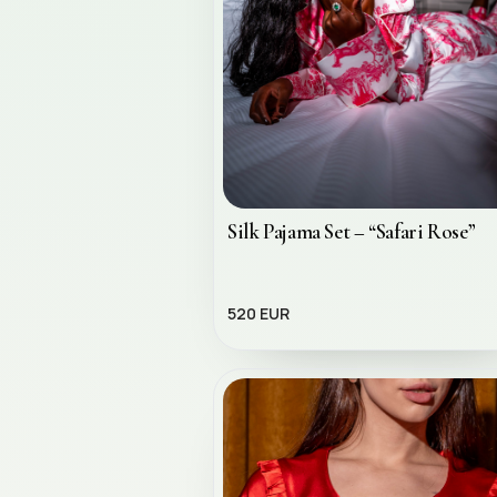
Silk Pajama Set – “Safari Rose”
520 EUR