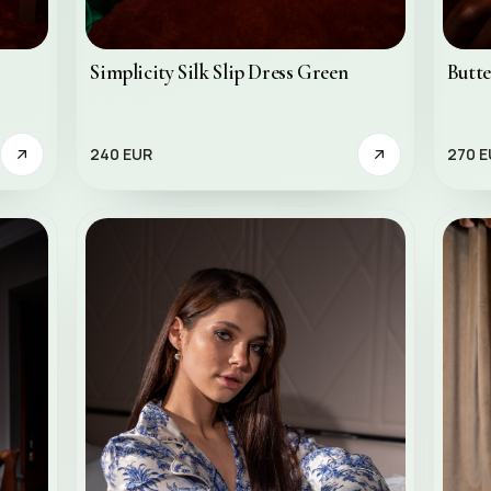
Simplicity Silk Slip Dress Green
Butte
240 EUR
270 E