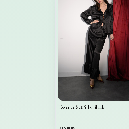
Essence Set Silk Black
410 EUR