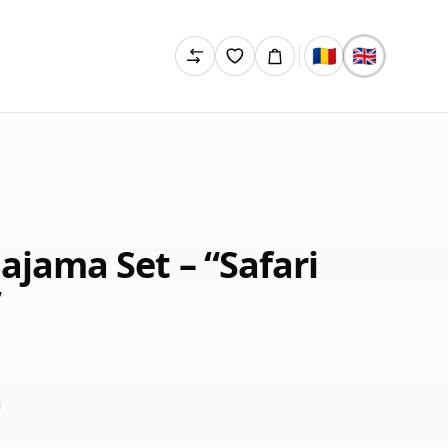
🇷🇴
🇬🇧
Pajama Set – “Safari
”