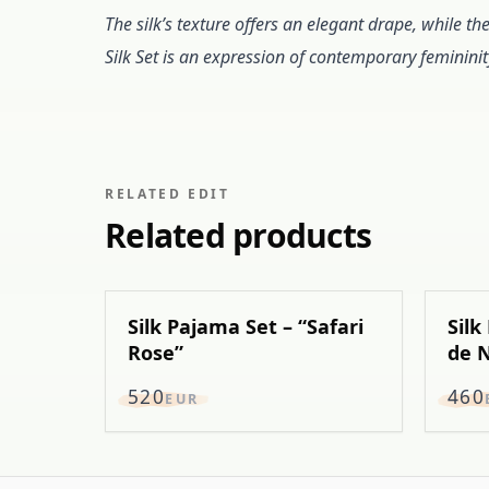
The silk’s texture offers an elegant drape, while th
Silk Set is an expression of contemporary femininit
RELATED EDIT
Related products
Silk Pajama Set – “Safari
Silk
Rose”
de N
520
460
EUR