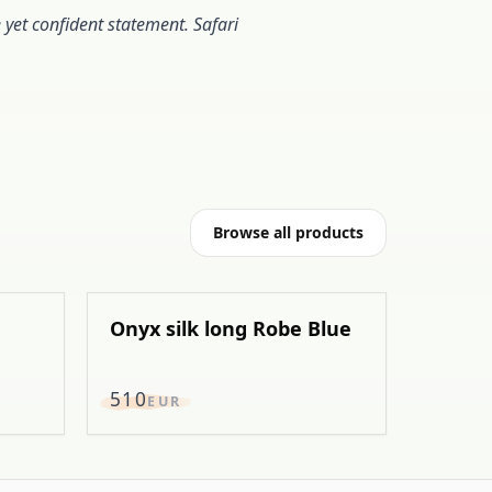
e yet confident statement. Safari
Browse all products
Onyx silk long Robe Blue
EXCLUSIVE
510
EUR