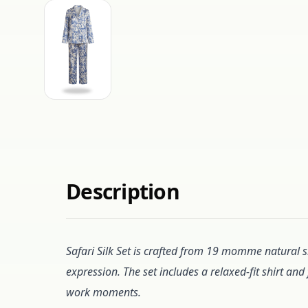
Description
Safari Silk Set is crafted from 19 momme natural si
expression. The set includes a relaxed-fit shirt an
work moments.