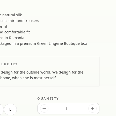
natural silk
set: shirt and trousers
print
d comfortable fit
ed in Romania
kaged in a premium Green Lingerie Boutique box
 LUXURY
design for the outside world. We design for the
home, when she is most herself.
QUANTITY
L