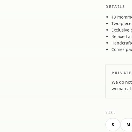
DETAILS
19 momme 
Two-piece 
Exclusive 
Relaxed an
Handcraft
Comes pac
PRIVATE
We do not 
woman at 
SIZE
S
M