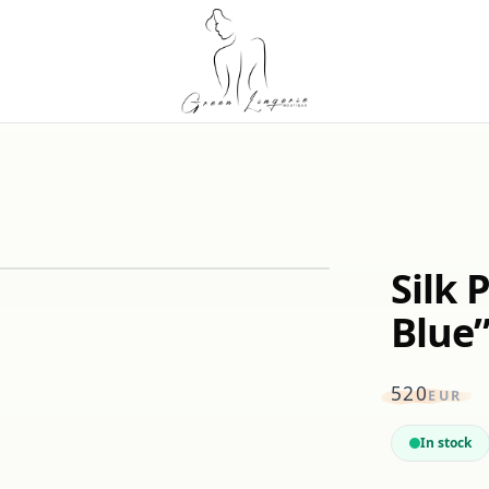
Silk 
Blue
520
EUR
In stock