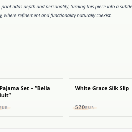
e print adds depth and personality, turning this piece into a subtl
y, where refinement and functionality naturally coexist.
 Pajama Set – “Bella
White Grace Silk Slip
uit”
520
EUR
EUR