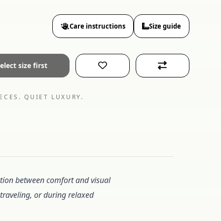
Care instructions
Size guide
elect size first
ECES. QUIET LUXURY.
uction between comfort and visual
 traveling, or during relaxed