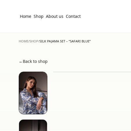
Home
Shop
About us
Contact
HOME
/
SHOP
/
SILK PAJAMA SET – “SAFARI BLUE”
←
Back to shop
Hover to zoom • Click for fullscreen