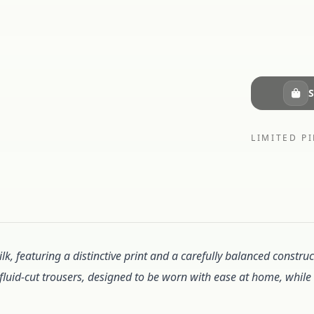
S
LIMITED PI
lk, featuring a distinctive print and a carefully balanced constr
d fluid-cut trousers, designed to be worn with ease at home, while