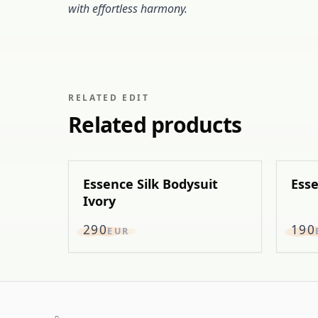
with effortless harmony.
RELATED EDIT
Related products
Essence Silk Bodysuit
Esse
Ivory
290
190
EUR