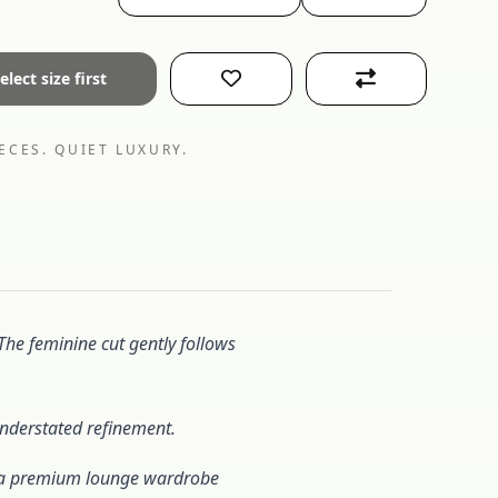
elect size first
ECES. QUIET LUXURY.
 The feminine cut gently follows
 understated refinement.
es a premium lounge wardrobe