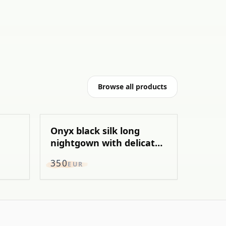
Browse all products
Onyx black silk long
nightgown with delicate
chantily
350
EUR