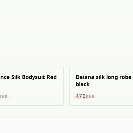
nce Silk Bodysuit Red
Daiana silk long robe
black
470
EUR
EUR