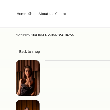
Home
Shop
About us
Contact
HOME
/
SHOP
/
ESSENCE SILK BODYSUIT BLACK
←
Back to shop
Hover to zoom • Click for fullscreen