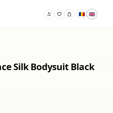
🇷🇴
🇬🇧
ce Silk Bodysuit Black