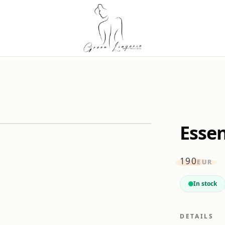
Essen
190
EUR
In stock
DETAILS