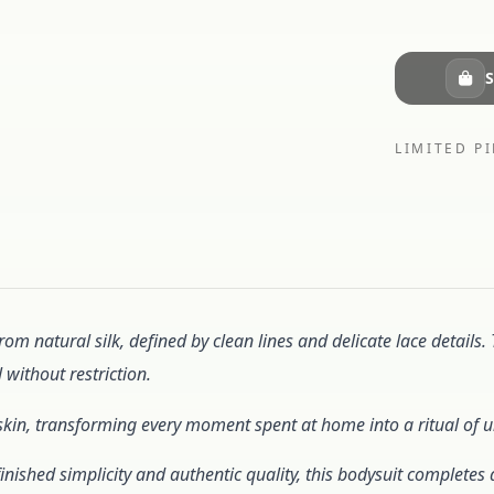
S
LIMITED PI
from natural silk, defined by clean lines and delicate lace details.
 without restriction.
the skin, transforming every moment spent at home into a ritual of
inished simplicity and authentic quality, this bodysuit complet