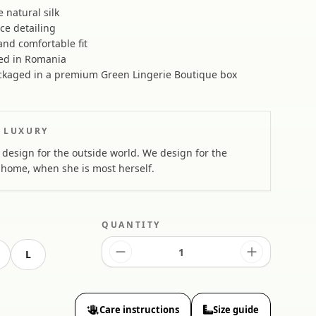
natural silk
ace detailing
nd comfortable fit
ed in Romania
kaged in a premium Green Lingerie Boutique box
 LUXURY
design for the outside world. We design for the
home, when she is most herself.
QUANTITY
L
Care instructions
Size guide