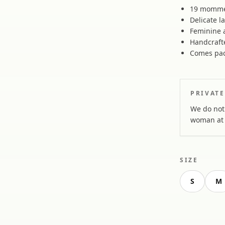
19 momme 
Delicate l
Feminine a
Handcraft
Comes pac
PRIVATE
We do not 
woman at 
SIZE
S
M