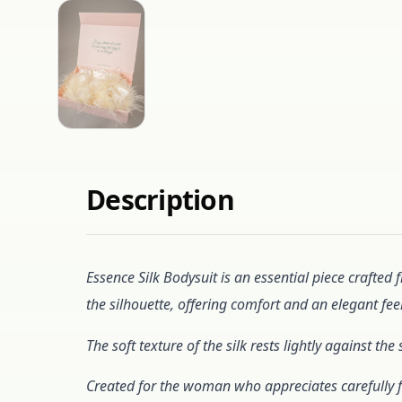
Description
Essence Silk Bodysuit is an essential piece crafted 
the silhouette, offering comfort and an elegant feel
The soft texture of the silk rests lightly against 
Created for the woman who appreciates carefully f